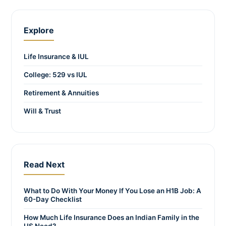
Explore
Life Insurance & IUL
College: 529 vs IUL
Retirement & Annuities
Will & Trust
Read Next
What to Do With Your Money If You Lose an H1B Job: A
60-Day Checklist
How Much Life Insurance Does an Indian Family in the