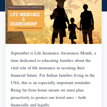
September is Life Insurance Awareness Month, a
time dedicated to educating families about the
vital role of life insurance in securing their
financial future. For Indian families living in the
USA, this is an especially important reminder.
Being far from home means we must plan
proactively to protect our loved ones – both
financially and legally.