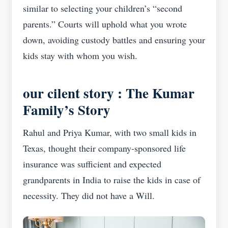
similar to selecting your children’s “second
parents.” Courts will uphold what you wrote
down, avoiding custody battles and ensuring your
kids stay with whom you wish.
our cilent story : The
Kumar
Family’s Story
Rahul and Priya Kumar, with two small kids in
Texas, thought their company-sponsored life
insurance was sufficient and expected
grandparents in India to raise the kids in case of
necessity. They did not have a Will.