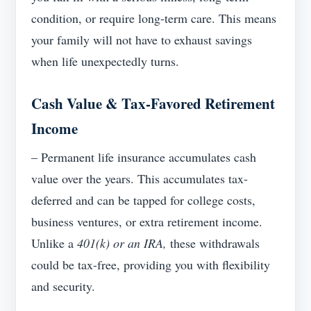
condition, or require long-term care. This means
your family will not have to exhaust savings
when life unexpectedly turns.
Cash Value & Tax-Favored Retirement
Income
– Permanent life insurance accumulates cash
value over the years. This accumulates tax-
deferred and can be tapped for college costs,
business ventures, or extra retirement income.
Unlike a
401(k) or an IRA,
these withdrawals
could be tax-free, providing you with flexibility
and security.