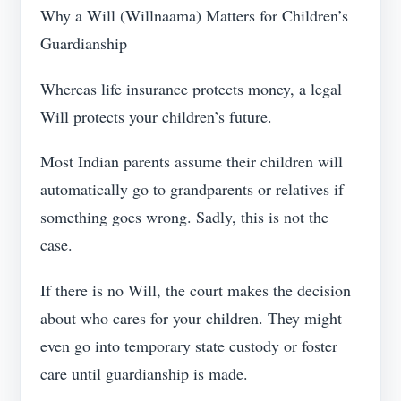
Why a Will (Willnaama) Matters for Children’s
Guardianship
Whereas life insurance protects money, a legal
Will protects your children’s future.
Most Indian parents assume their children will
automatically go to grandparents or relatives if
something goes wrong. Sadly, this is not the
case.
If there is no Will, the court makes the decision
about who cares for your children. They might
even go into temporary state custody or foster
care until guardianship is made.