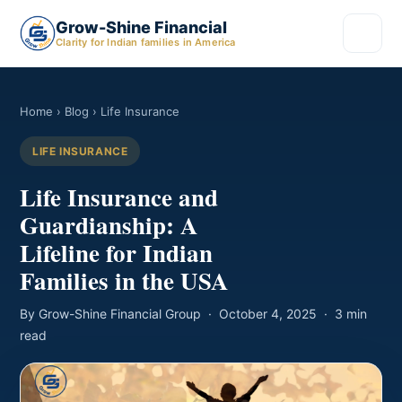
Grow-Shine Financial
Clarity for Indian families in America
Home
›
Blog
› Life Insurance
LIFE INSURANCE
Life Insurance and
Guardianship: A
Lifeline for Indian
Families in the USA
By Grow-Shine Financial Group · October 4, 2025 · 3 min
read