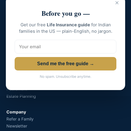
×
Grow-Shine Financial
Before you go —
Creating Wealth for Families.
Get our free
Life Insurance guide
for Indian
Licensed in all major US states.
families in the US — plain-English, no jargon.
📞 +1 (609) 674-7817 · ✉
solve@growshinefin.com
Send me the free guide →
Solutions
Life Insurance
No spam. Unsubscribe anytime.
College Funding
Retirement
Estate Planning
Company
Refer a Family
Newsletter