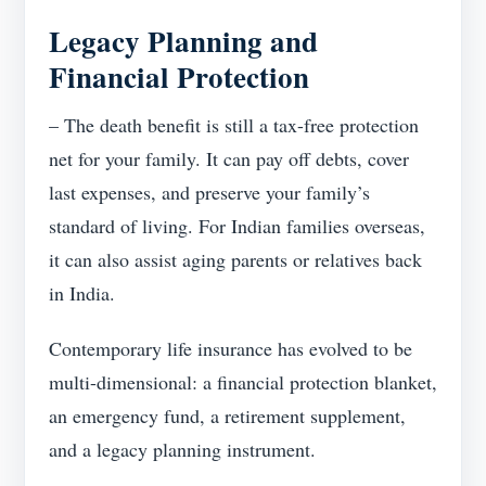
Legacy Planning and
Financial Protection
– The death benefit is still a tax-free protection
net for your family. It can pay off debts, cover
last expenses, and preserve your family’s
standard of living. For Indian families overseas,
it can also assist aging parents or relatives back
in India.
Contemporary life insurance has evolved to be
multi-dimensional: a financial protection blanket,
an emergency fund, a retirement supplement,
and a legacy planning instrument.