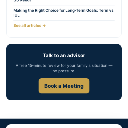
US Need?
Making the Right Choice for Long-Term Goals: Term vs
IUL
See all articles →
Talk to an advisor
A free 15-minute review for your family's situation —
no pressure.
Book a Meeting