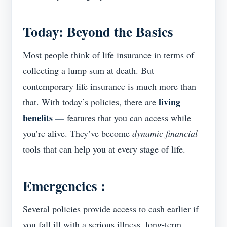
T
oday: Beyond the Basics
Most people think of life insurance in terms of
collecting a lump sum at death. But
contemporary life insurance is much more than
living
that. With today’s policies, there are
benefits —
features that you can access while
you’re alive. They’ve become
dynamic financial
tools that can help you at every stage of life.
Emergencies
:
Several policies provide access to cash earlier if
you fall ill with a serious illness, long-term