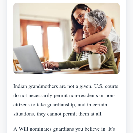
Indian grandmothers are not a given. U.S. courts
do not necessarily permit non-residents or non-
citizens to take guardianship, and in certain
situations, they cannot permit them at all.
A Will nominates guardians you believe in. It’s