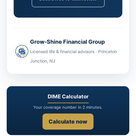
Grow-Shine Financial Group
Licensed life & financial advisors · Princeton
Junction, NJ
DIME Calculator
Your coverage number in 2 minutes.
Calculate now