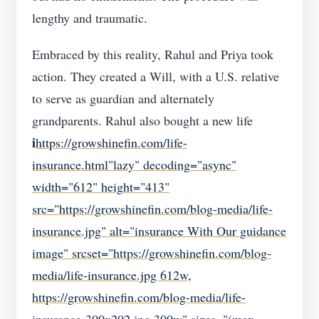
lengthy and traumatic.
Embraced by this reality, Rahul and Priya took
action. They created a Will, with a U.S. relative
to serve as guardian and alternately
grandparents. Rahul also bought a new life
i
https://growshinefin.com/life-
insurance.html"lazy" decoding="async"
width="612" height="413"
src="https://growshinefin.com/blog-media/life-
insurance.jpg" alt="insurance With Our guidance
image" srcset="https://growshinefin.com/blog-
media/life-insurance.jpg 612w,
https://growshinefin.com/blog-media/life-