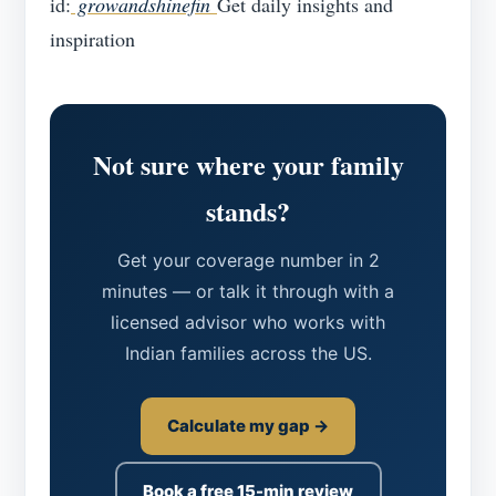
id:
growandshinefin
Get daily insights and
inspiration
Not sure where your family
stands?
Get your coverage number in 2
minutes — or talk it through with a
licensed advisor who works with
Indian families across the US.
Calculate my gap →
Book a free 15-min review