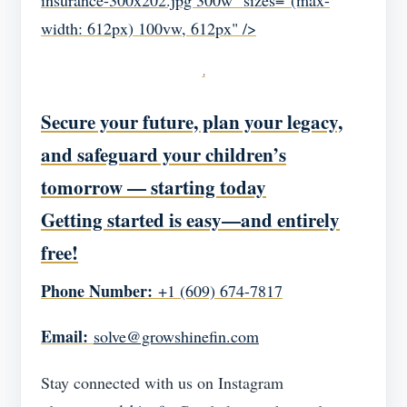
insurance-300x202.jpg 300w" sizes="(max-
width: 612px) 100vw, 612px" />
.
Secure your future, plan your legacy,
and safeguard your children’s
tomorrow — starting today
Getting started is easy—and entirely
free!
Phone Number:
+1 (609) 674-7817
Email:
solve@growshinefin.com
Stay connected with us on Instagram