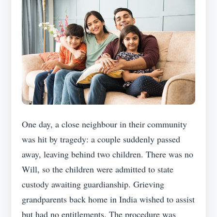
One day, a close neighbour in their community
was hit by tragedy: a couple suddenly passed
away, leaving behind two children. There was no
Will, so the children were admitted to state
custody awaiting guardianship. Grieving
grandparents back home in India wished to assist
but had no entitlements. The procedure was