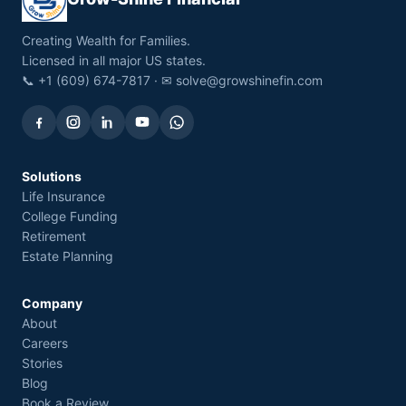
Creating Wealth for Families.
Licensed in all major US states.
📞 +1 (609) 674-7817 · ✉
solve@growshinefin.com
Solutions
Life Insurance
College Funding
Retirement
Estate Planning
Company
About
Careers
Stories
Blog
Book a Review