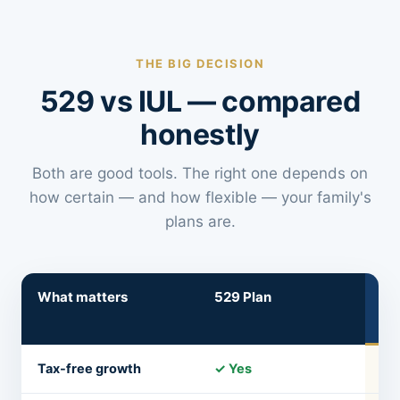
THE BIG DECISION
529 vs IUL — compared
honestly
Both are good tools. The right one depends on
how certain — and how flexible — your family's
plans are.
What matters
529 Plan
IU
Lif
Tax-free growth
✓ Yes
✓ 