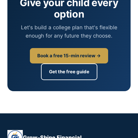
Give your child every
option
Let's build a college plan that's flexible
enough for any future they choose.
Book a free 15-min review →
Get the free guide
Grow-Shine Financial