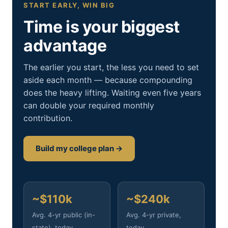
START EARLY, WIN BIG
Time is your biggest
advantage
The earlier you start, the less you need to set
aside each month — because compounding
does the heavy lifting. Waiting even five years
can double your required monthly
contribution.
Build my college plan →
~$110k
~$240k
Avg. 4-yr public (in-
Avg. 4-yr private,
state), today
today