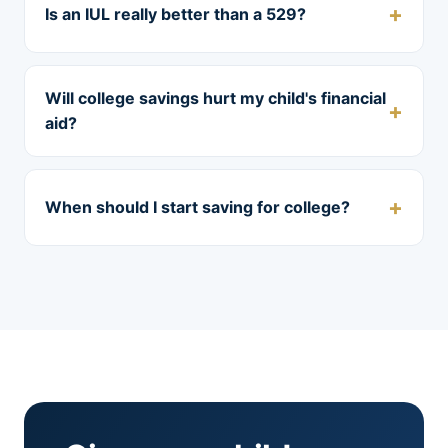
Is an IUL really better than a 529?
Will college savings hurt my child's financial
aid?
When should I start saving for college?