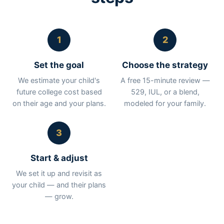
1
2
Set the goal
Choose the strategy
We estimate your child's
A free 15-minute review —
future college cost based
529, IUL, or a blend,
on their age and your plans.
modeled for your family.
3
Start & adjust
We set it up and revisit as
your child — and their plans
— grow.