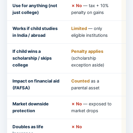
Use for anything (not
✗ No
— tax + 10%
✓ 
just college)
penalty on gains
pen
Works if child studies
Limited
— only
✓ 
in India / abroad
eligible institutions
a 
If child wins a
Penalty applies
✓ 
scholarship / skips
(scholarship
college
exception aside)
Impact on financial aid
Counted
as a
Ge
(FAFSA)
parental asset
Market downside
✗ No
— exposed to
✓ 
protection
market drops
ye
Doubles as life
✗ No
✓ 