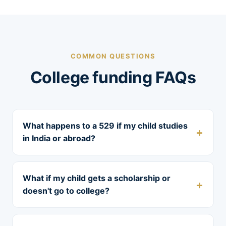
COMMON QUESTIONS
College funding FAQs
What happens to a 529 if my child studies
in India or abroad?
What if my child gets a scholarship or
doesn't go to college?