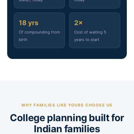
18 yrs
2×
Of compounding from
Cost of waiting 5
birth
years to start
WHY FAMILIES LIKE YOURS CHOOSE US
College planning built for
Indian families