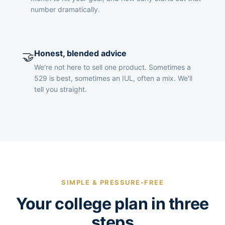
number dramatically.
Honest, blended advice
🤝
We're not here to sell one product. Sometimes a
529 is best, sometimes an IUL, often a mix. We'll
tell you straight.
SIMPLE & PRESSURE-FREE
Your college plan in three
steps