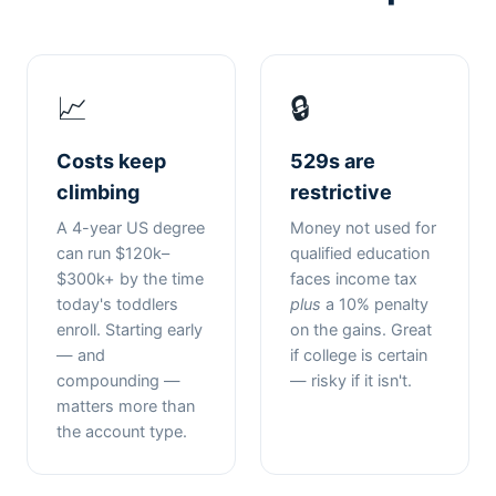
📈
🔒
Costs keep
529s are
climbing
restrictive
A 4-year US degree
Money not used for
can run $120k–
qualified education
$300k+ by the time
faces income tax
today's toddlers
plus
a 10% penalty
enroll. Starting early
on the gains. Great
— and
if college is certain
compounding —
— risky if it isn't.
matters more than
the account type.