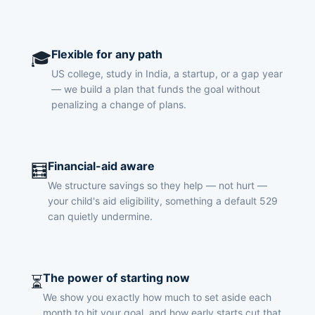
Flexible for any path
🎓
US college, study in India, a startup, or a gap year
— we build a plan that funds the goal without
penalizing a change of plans.
Financial-aid aware
🧮
We structure savings so they help — not hurt —
your child's aid eligibility, something a default 529
can quietly undermine.
The power of starting now
⏳
We show you exactly how much to set aside each
month to hit your goal, and how early starts cut that