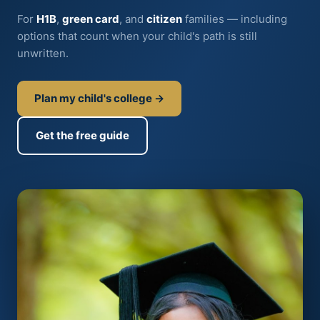
For
H1B
,
green card
, and
citizen
families — including
options that count when your child's path is still
unwritten.
Plan my child's college →
Get the free guide