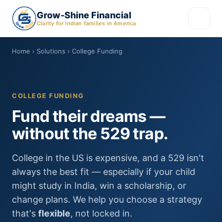
Grow-Shine Financial
Clarity for Indian families in America
Home
› Solutions › College Funding
COLLEGE FUNDING
Fund their dreams —
without the 529 trap.
College in the US is expensive, and a 529 isn't
always the best fit — especially if your child
might study in India, win a scholarship, or
change plans. We help you choose a strategy
that's
flexible
, not locked in.