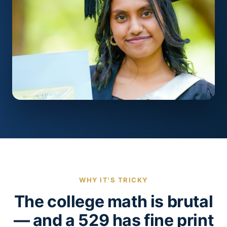
WHY IT'S TRICKY
The college math is brutal
— and a 529 has fine print