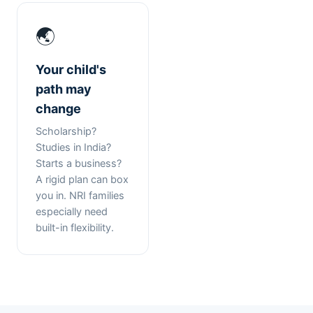
🌏
Your child's
path may
change
Scholarship?
Studies in India?
Starts a business?
A rigid plan can box
you in. NRI families
especially need
built-in flexibility.