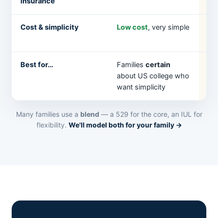
insurance
to
Cost & simplicity
Low cost
, very simple
Hi
str
Best for…
Families
certain
Fa
about US college who
fle
want simplicity
un
Many families use a
blend
— a 529 for the core, an IUL for
flexibility.
We'll model both for your family →